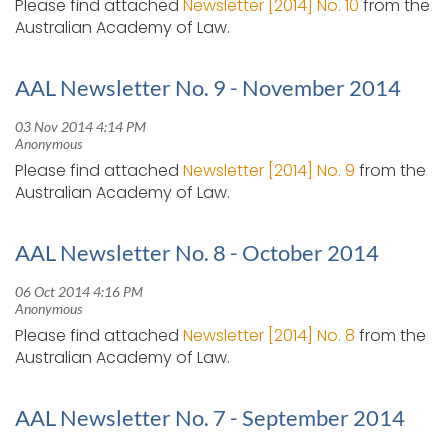
Please find attached
Newsletter [2014] No. 10
from the
Australian Academy of Law.
AAL Newsletter No. 9 - November 2014
Please find attached
Newsletter [2014] No. 9
from the
Australian Academy of Law.
AAL Newsletter No. 8 - October 2014
Please find attached
Newsletter [2014] No. 8
from the
Australian Academy of Law.
AAL Newsletter No. 7 - September 2014