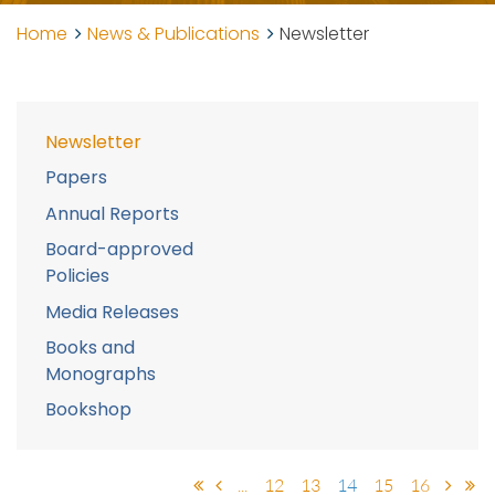
Home
News & Publications
Newsletter
Newsletter
Papers
Annual Reports
Board-approved
Policies
Media Releases
Books and
Monographs
Bookshop
...
12
13
14
15
16