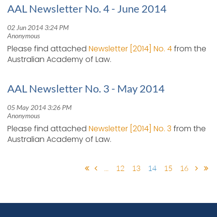
AAL Newsletter No. 4 - June 2014
Please find attached
Newsletter [2014] No. 4
from the
Australian Academy of Law.
AAL Newsletter No. 3 - May 2014
Please find attached
Newsletter [2014] No. 3
from the
Australian Academy of Law.
...
12
13
14
15
16