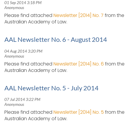
Please find attached
Newsletter [2014] No. 7
from the
Australian Academy of Law.
AAL Newsletter No. 6 - August 2014
Please find attached
Newsletter [2014] No. 6
from the
Australian Academy of Law.
AAL Newsletter No. 5 - July 2014
Please find attached
Newsletter [2014] No. 5
from the
Australian Academy of Law.