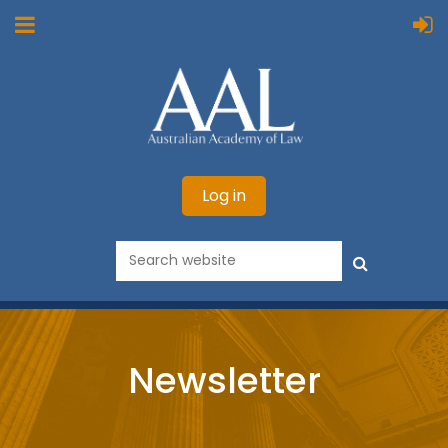
Log in
Newsletter