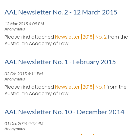
AAL Newsletter No. 2 - 12 March 2015
Please find attached
Newsletter [2015] No. 2
from the
Australian Academy of Law.
AAL Newsletter No. 1 - February 2015
Please find attached
Newsletter [2015] No. 1
from the
Australian Academy of Law.
AAL Newsletter No. 10 - December 2014