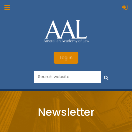
Log in
Newsletter