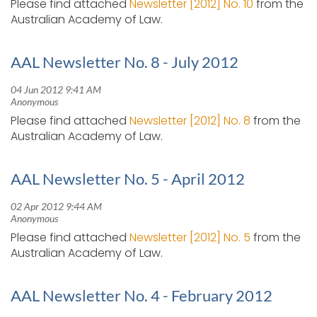
Please find attached
Newsletter [2012] No. 10
from the
Australian Academy of Law.
AAL Newsletter No. 8 - July 2012
Please find attached
Newsletter [2012] No. 8
from the
Australian Academy of Law.
AAL Newsletter No. 5 - April 2012
Please find attached
Newsletter [2012] No. 5
from the
Australian Academy of Law.
AAL Newsletter No. 4 - February 2012