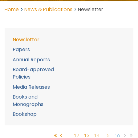
Home
News & Publications
Newsletter
Newsletter
Papers
Annual Reports
Board-approved
Policies
Media Releases
Books and
Monographs
Bookshop
...
12
13
14
15
16