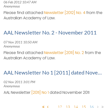
Please find attached
Newsletter [2012] No. 4
from the
Australian Academy of Law.
AAL Newsletter No. 2 - November 2011
Please find attached
Newsletter [2011] No. 2
from the
Australian Academy of Law.
AAL Newsletter No 1 [2011] dated November 2011
AAL Newsletter
[2011] No 1
dated November 2011
...
12
13
14
15
16