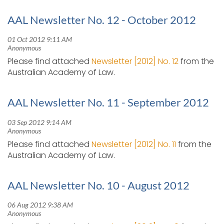
AAL Newsletter No. 12 - October 2012
Please find attached
Newsletter [2012] No. 12
from the
Australian Academy of Law.
AAL Newsletter No. 11 - September 2012
Please find attached
Newsletter [2012] No. 11
from the
Australian Academy of Law.
AAL Newsletter No. 10 - August 2012