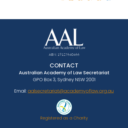
ABN: 19127640466
CONTACT
Australian Academy of Law Secretariat
GPO Box 3, Sydney NSW 2001
Email:
aalsecretariat@academyoflaw.org.au
Registered as a Charity