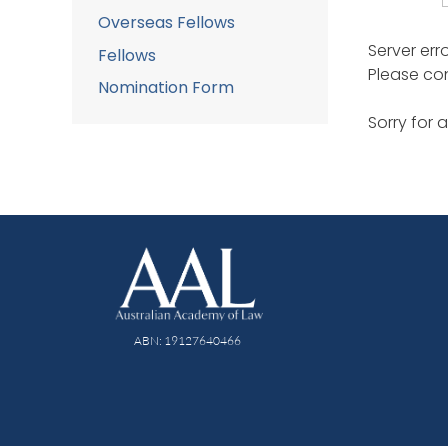
Overseas Fellows
Server err
Fellows
Please con
Nomination Form
Sorry for 
ABN: 19127640466