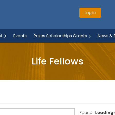
Log in
ht
Events
Prizes Scholarships Grants
News & P
Life Fellows
Found:
Loading 