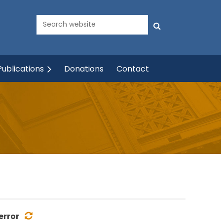
ublications
Donations
Contact
error