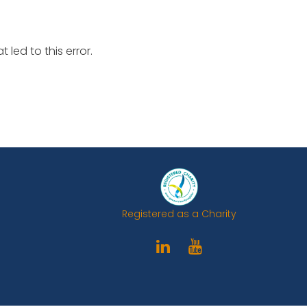
led to this error.
Registered as a Charity