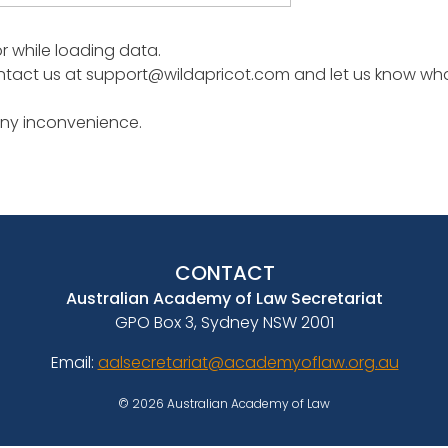
or while loading data.
tact us at support@wildapricot.com and let us know what 
any inconvenience.
CONTACT
Australian Academy of Law Secretariat
GPO Box 3, Sydney NSW 2001
Email:
aalsecretariat@academyoflaw.org.au
© 2026 Australian Academy of Law