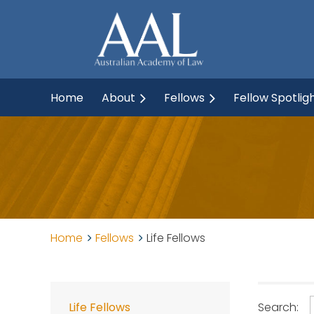
Home
About
Fellows
Fellow Spotlig
Home
Fellows
Life Fellows
Search:
Life Fellows