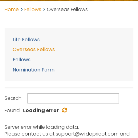
Home
Fellows
Overseas Fellows
Life Fellows
Overseas Fellows
Fellows
Nomination Form
Search:
Found:
Loading error
Server error while loading data.
Please contact us at support@wildapricot.com and