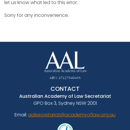
let us know what led to this error.
Sorry for any inconvenience.
ABN: 19127640466
CONTACT
Australian Academy of Law Secretariat
GPO Box 3, Sydney NSW 2001
Email:
aalsecretariat@academyoflaw.org.au