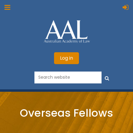
Log in
Overseas Fellows