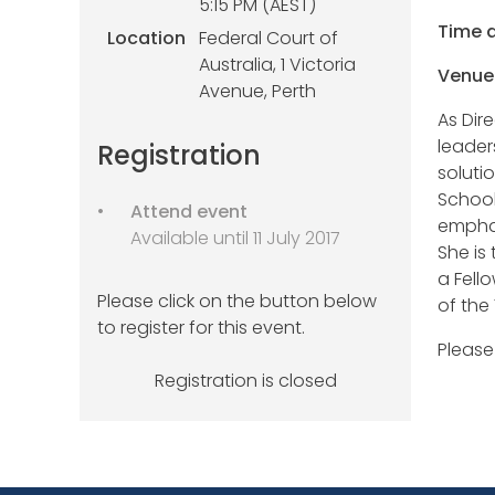
5:15 PM (AEST)
Time 
Location
Federal Court of
Australia, 1 Victoria
Venue
Avenue, Perth
As Dir
leader
Registration
soluti
School
Attend event
emphas
Available until 11 July 2017
She is
a Fell
Please click on the button below
of the 
to register for this event.
Please
Registration is closed