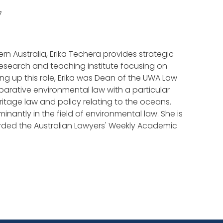
7
ern Australia, Erika Techera provides strategic
research and teaching institute focusing on
ing up this role, Erika was Dean of the UWA Law
mparative environmental law with a particular
tage law and policy relating to the oceans.
nantly in the field of environmental law. She is
arded the Australian Lawyers' Weekly Academic