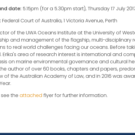
and date:
5.15pm (for a 5.30pm start), Thursday 17 July 201
:
Federal Court of Australia, 1 Victoria Avenue, Perth
ector of the UWA Oceans Institute at the University of West
ship and management of the flagship, multi-disciplinary 
ons to real world challenges facing our oceans. Before tak
. Erika's area of research interest is international and co
is on marine environmental governance and cultural heri
 the author of over 60 books, chapters and papers, predomi
ow of the Australian Academy of Law, and in 2016 was aw
Year.
 see the
attached
flyer for further information.