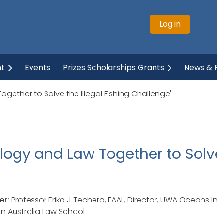
Log in
ht
Events
Prizes Scholarships Grants
News & P
gether to Solve the Illegal Fishing Challenge'
logy and Law Together to Solve 
er:
Professor Erika J Techera, FAAL, Director, UWA Oceans In
n Australia Law School