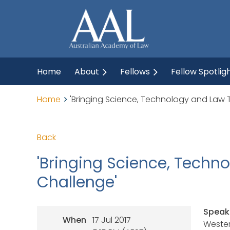
Home
About
Fellows
Fellow Spotlig
Home
'Bringing Science, Technology and Law To
Back
'Bringing Science, Techno
Challenge'
Speak
When
17 Jul 2017
Wester