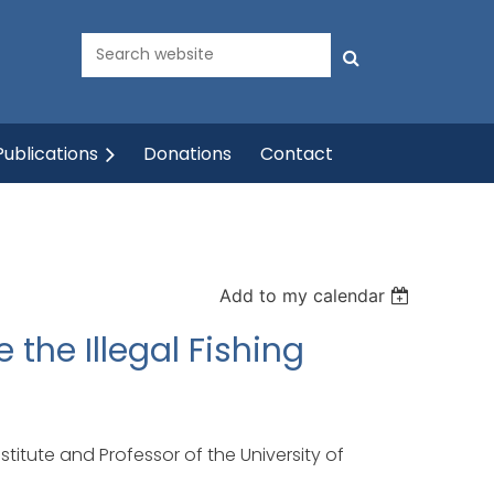
ublications
Donations
Contact
Add to my calendar
the Illegal Fishing
stitute and Professor of the University of