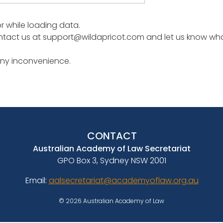
or while loading data.
tact us at support@wildapricot.com and let us know what 
any inconvenience.
CONTACT
Australian Academy of Law Secretariat
GPO Box 3, Sydney NSW 2001
Email:
aalsecretariat@academyoflaw.org.au
© 2026 Australian Academy of Law