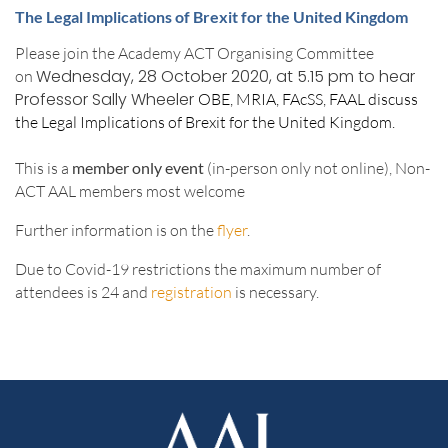
The Legal Implications of Brexit for the United Kingdom
Please join the Academy ACT Organising Committee
Wednesday, 28 October 2020, at 5.15 pm
to hear
on
Professor Sally Wheeler
OBE, MRIA, FAcSS, FAAL discuss
the Legal Implications of Brexit for the United Kingdom.
This is a
member only event
(in-person only not online), Non-
ACT AAL members most welcome
Further information is on the
flyer
.
Due to Covid-19 restrictions the maximum number of
attendees is 24 and
registration
is necessary.