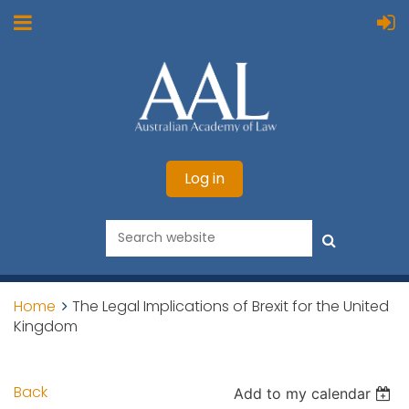
Log in
Home
The Legal Implications of Brexit for the United
Kingdom
Back
Add to my calendar