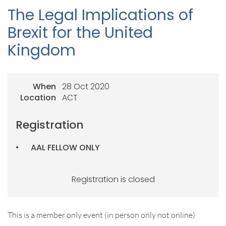
The Legal Implications of
Brexit for the United
Kingdom
When
28 Oct 2020
Location
ACT
Registration
AAL FELLOW ONLY
Registration is closed
This is a member only event (in person only not online)