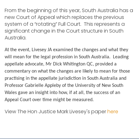
From the beginning of this year, South Australia has a
new Court of Appeal which replaces the previous
system of a “rotating” Full Court. This represents a
significant change in the Court structure in South
Australia.
At the event, Livesey JA examined the changes and what they
will mean for the legal profession in South Australia. Leading
appellate advocate, Mr Dick Whitington QC, provided a
commentary on what the changes are likely to mean for those
practising in the appellate jurisdiction in South Australia and
Professor Gabrielle Appleby of the University of New South
Wales gave an insight into how, if at all, the success of an
Appeal Court over time might be measured.
View The Hon Justice Mark Livesey's paper
here