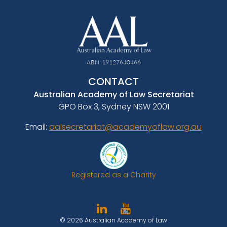
ABN: 19127640466
CONTACT
Australian Academy of Law Secretariat
GPO Box 3, Sydney NSW 2001
Email:
aalsecretariat@academyoflaw.org.au
Registered as a Charity
© 2026 Australian Academy of Law