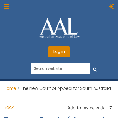
Log in
Home
The new Court of Appeal for South Australia
Back
Add to my calendar