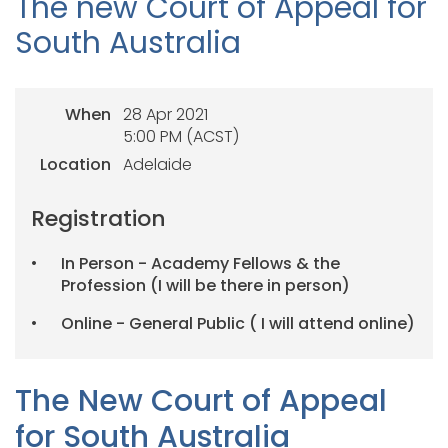
The new Court of Appeal for
South Australia
When
28 Apr 2021
5:00 PM (ACST)
Location
Adelaide
Registration
In Person - Academy Fellows & the
Profession (I will be there in person)
Online - General Public ( I will attend online)
The New Court of Appeal
for South Australia