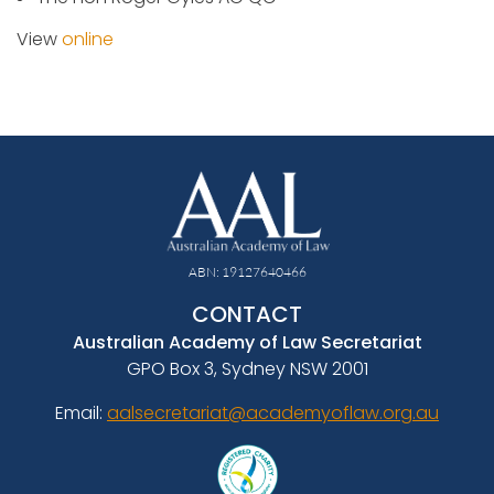
View
online
ABN: 19127640466
CONTACT
Australian Academy of Law Secretariat
GPO Box 3, Sydney NSW 2001
Email:
aalsecretariat@academyoflaw.org.au