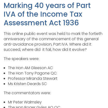
Marking 40 years of Part
IVA of the Income Tax
Assessment Act 1936
This online public event was held to mark the fortieth
anniversary of the commencement of this general
anti-avoidance provision, Part IVA. Where did it
succeed, where did it fail, how did it evolve?
The speakers were:
The Hon AM Gleeson AC
The Hon Tony Pagone QC
Professor Miranda Stewart
Ms Kristen Deards SC
The commentators were:
Mr Peter Walmsley
The Hon Roger Gyles AO QC