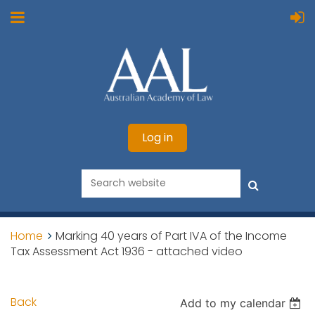
Log in
Home
Marking 40 years of Part IVA of the Income
Tax Assessment Act 1936 - attached video
Back
Add to my calendar