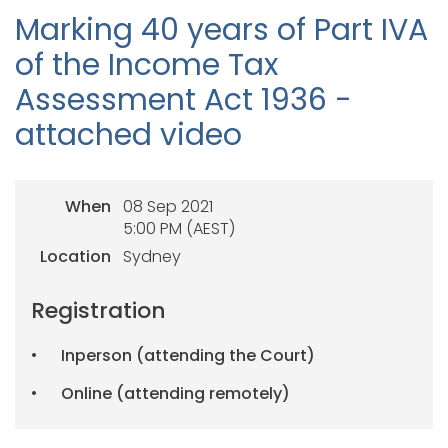
Marking 40 years of Part IVA
of the Income Tax
Assessment Act 1936 -
attached video
When
08 Sep 2021
5:00 PM (AEST)
Location
Sydney
Registration
Inperson (attending the Court)
Online (attending remotely)