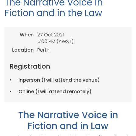
The Narrative Voice in
Fiction and in the Law
When
27 Oct 2021
5:00 PM (AWST)
Location
Perth
Registration
Inperson (I will attend the venue)
Online (I will attend remotely)
The Narrative Voice in
Fiction and in Law