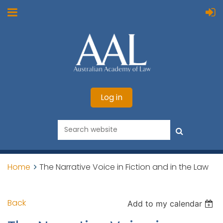
Log in
Home
The Narrative Voice in Fiction and in the Law
Back
Add to my calendar