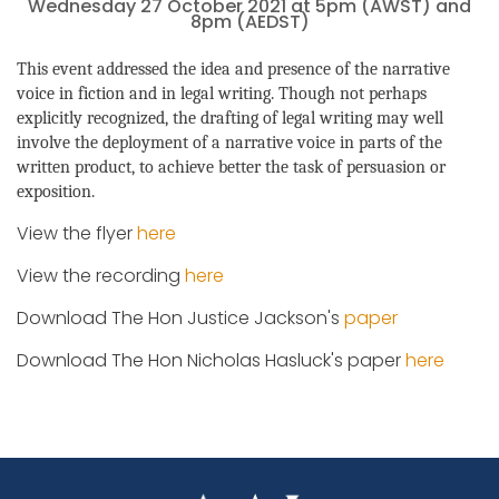
Wednesday 27 October 2021 at 5pm (AWST) and
8pm (AEDST)
This event addressed the idea and presence of the narrative
voice in fiction and in legal writing. Though not perhaps
explicitly recognized, the drafting of legal writing may well
involve the deployment of a narrative voice in parts of the
written product, to achieve better the task of persuasion or
exposition.
View the flyer
here
View the recording
here
Download The Hon Justice Jackson's
paper
Download The Hon Nicholas Hasluck's paper
here