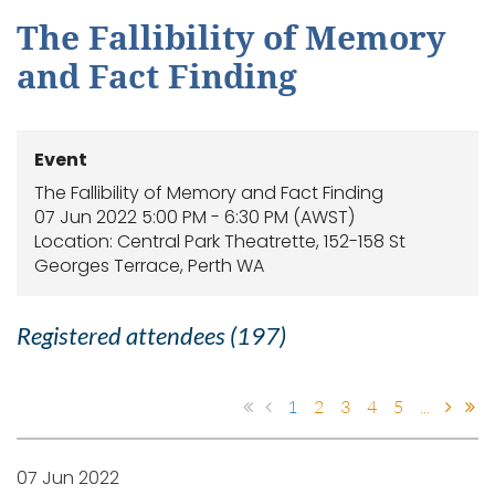
The Fallibility of Memory
and Fact Finding
Event
The Fallibility of Memory and Fact Finding
07 Jun 2022 5:00 PM - 6:30 PM (AWST)
Location: Central Park Theatrette, 152-158 St
Georges Terrace, Perth WA
Registered attendees (197)
1
2
3
4
5
...
07 Jun 2022