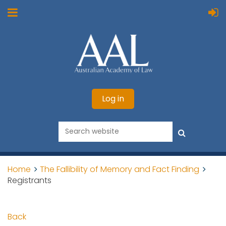
Log in
Home
The Fallibility of Memory and Fact Finding
Registrants
Back