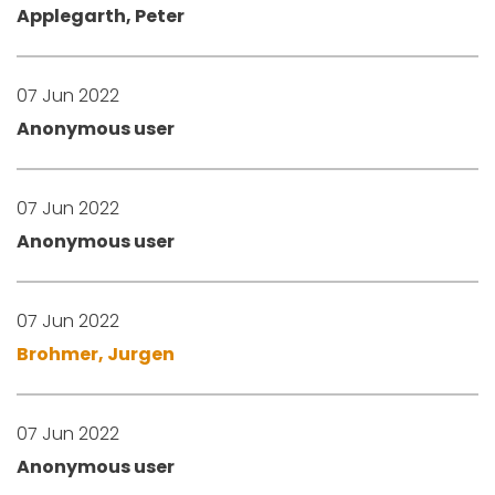
Applegarth, Peter
07 Jun 2022
Anonymous user
07 Jun 2022
Anonymous user
07 Jun 2022
Brohmer, Jurgen
07 Jun 2022
Anonymous user