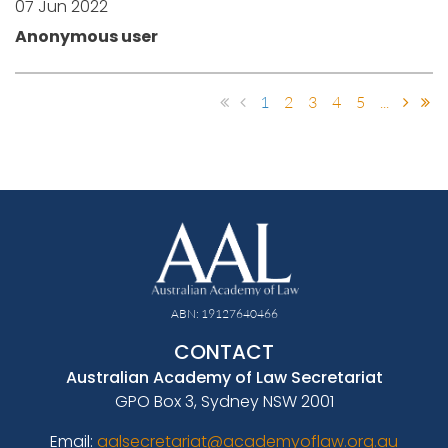
07 Jun 2022
Anonymous user
1
2
3
4
5
...
ABN: 19127640466
CONTACT
Australian Academy of Law Secretariat
GPO Box 3, Sydney NSW 2001
Email:
aalsecretariat@academyoflaw.org.au