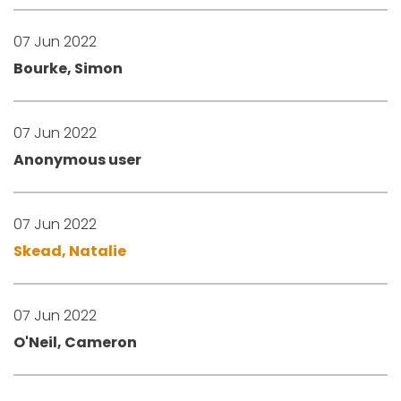
07 Jun 2022
Bourke, Simon
07 Jun 2022
Anonymous user
07 Jun 2022
Skead, Natalie
07 Jun 2022
O'Neil, Cameron