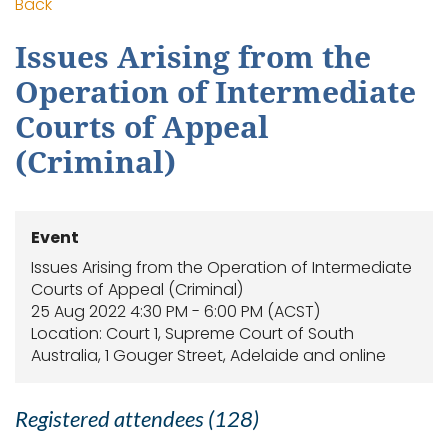
Back
Issues Arising from the
Operation of Intermediate
Courts of Appeal
(Criminal)
Event
Issues Arising from the Operation of Intermediate
Courts of Appeal (Criminal)
25 Aug 2022 4:30 PM - 6:00 PM (ACST)
Location: Court 1, Supreme Court of South
Australia, 1 Gouger Street, Adelaide and online
Registered attendees (128)