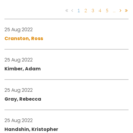
1
2
3
4
5
...
25 Aug 2022
Cranston, Ross
25 Aug 2022
Kimber, Adam
25 Aug 2022
Gray, Rebecca
25 Aug 2022
Handshin, Kristopher