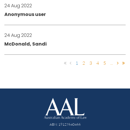
24 Aug 2022
Anonymous user
24 Aug 2022
McDonald, Sandi
1
2
3
4
5
...
ABN: 19127640466