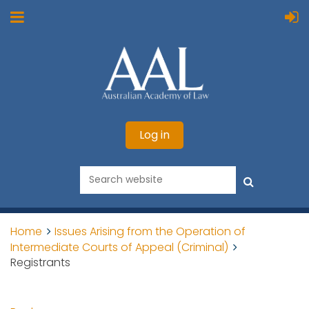
Log in
Home
Issues Arising from the Operation of
Intermediate Courts of Appeal (Criminal)
Registrants