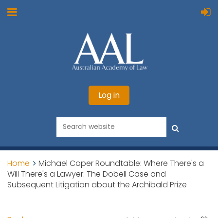
Log in
Home
Michael Coper Roundtable: Where There's a
Will There's a Lawyer: The Dobell Case and
Subsequent Litigation about the Archibald Prize