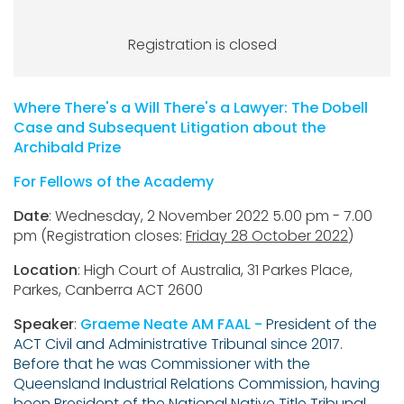
Registration is closed
Where There's a Will There's a Lawyer: The Dobell
Case and Subsequent Litigation about the
Archibald Prize
For Fellows of the Academy
Date
: Wednesday, 2 November 2022 5.00 pm - 7.00
pm (Registration closes:
Friday 28 October 2022
)
Location
: High Court of Australia, 31 Parkes Place,
Parkes, Canberra ACT 2600
Speaker
:
Graeme Neate AM FAAL -
President of the
ACT Civil and Administrative Tribunal since 2017.
Before that he was Commissioner with the
Queensland Industrial Relations Commission, having
been President of the National Native Title Tribunal