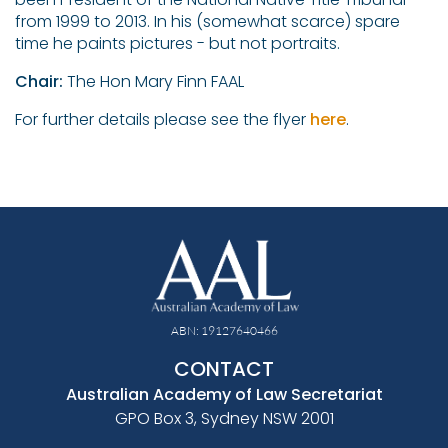
from 1999 to 2013. In his (somewhat scarce) spare
time he paints pictures - but not portraits.
Chair:
The Hon Mary Finn FAAL
For further details please see the flyer
here
.
ABN: 19127640466
CONTACT
Australian Academy of Law Secretariat
GPO Box 3, Sydney NSW 2001