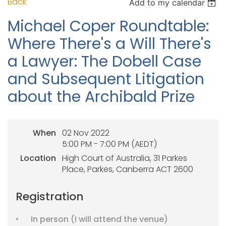
Back
Add to my calendar
Michael Coper Roundtable:
Where There's a Will There's
a Lawyer: The Dobell Case
and Subsequent Litigation
about the Archibald Prize
When
02 Nov 2022
5:00 PM - 7:00 PM (AEDT)
Location
High Court of Australia, 31 Parkes
Place, Parkes, Canberra ACT 2600
Registration
In person (I will attend the venue)