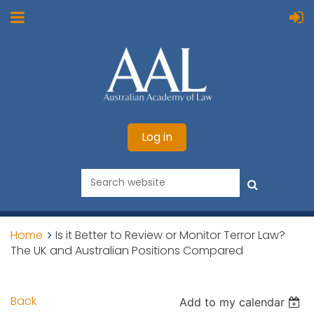
Log in
Home
Is it Better to Review or Monitor Terror Law?
The UK and Australian Positions Compared
Back
Add to my calendar