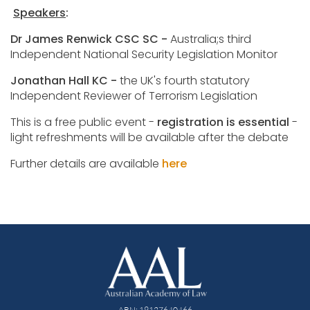
Speakers
:
Dr James Renwick CSC SC -
Australia;s third
Independent National Security Legislation Monitor
Jonathan Hall KC -
the UK's fourth statutory
Independent Reviewer of Terrorism Legislation
This is a free public event -
registration is essential
-
light refreshments will be available after the debate
Further details are available
here
ABN: 19127640466