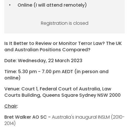
Online (I will attend remotely)
Registration is closed
Is It Better to Review or Monitor Terror Law? The UK
and Australian Positions Compared?
Date: Wednesday, 22 March 2023
Time: 5.30 pm - 7.00 pm AEDT (in person and
online)
Venue: Court 1, Federal Court of Australia, Law
Courts Building, Queens Square Sydney NSW 2000
Chair
:
Bret Walker AO SC -
Australia's inaugural INSLM (2010-
2014)