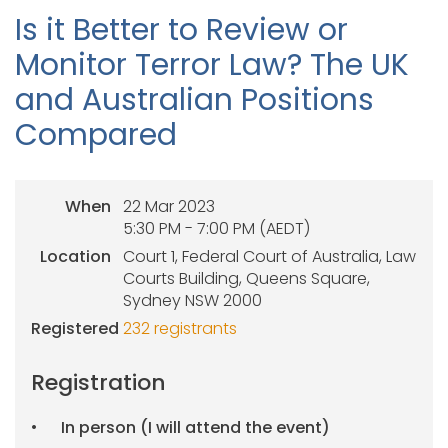
Is it Better to Review or
Monitor Terror Law? The UK
and Australian Positions
Compared
When
22 Mar 2023
5:30 PM - 7:00 PM (AEDT)
Location
Court 1, Federal Court of Australia, Law
Courts Building, Queens Square,
Sydney NSW 2000
Registered
232 registrants
Registration
In person (I will attend the event)