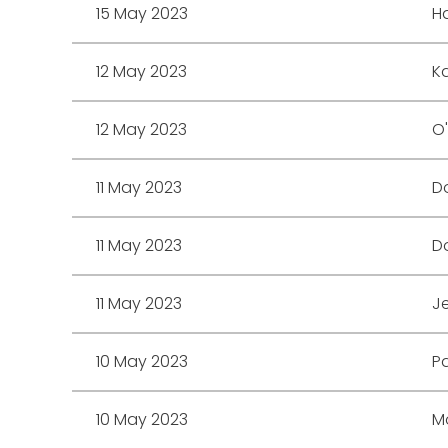
15 May 2023
H
12 May 2023
Ka
12 May 2023
O
11 May 2023
D
11 May 2023
Do
11 May 2023
Je
10 May 2023
Pa
10 May 2023
Mo