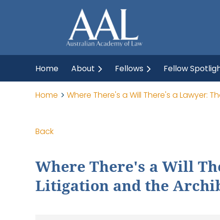
Home
About
Fellows
Fellow Spotlig
Home
Where There's a Will There's a Lawyer: T
Back
Where There's a Will Th
Litigation and the Archi