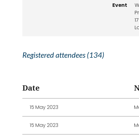
Event
W
P
1
L
Registered attendees (134)
<< First
< Prev
Next >
Last >>
Date
15 May 2023
Mo
15 May 2023
M