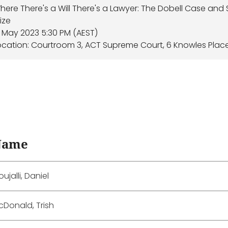
here There's a Will There's a Lawyer: The Dobell Case and
rize
7 May 2023 5:30 PM (AEST)
ocation: Courtroom 3, ACT Supreme Court, 6 Knowles Plac
Name
ujalli, Daniel
cDonald, Trish