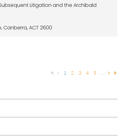
 Subsequent Litigation and the Archibald
e, Canberra, ACT 2600
1
2
3
4
5
...