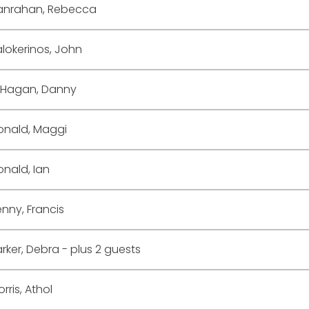
anrahan, Rebecca
lokerinos, John
'Hagan, Danny
onald, Maggi
nald, Ian
nny, Francis
rker, Debra
- plus 2 guests
rris, Athol