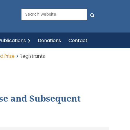
ublications
Donations
Contact
d Prize
Registrants
ase and Subsequent