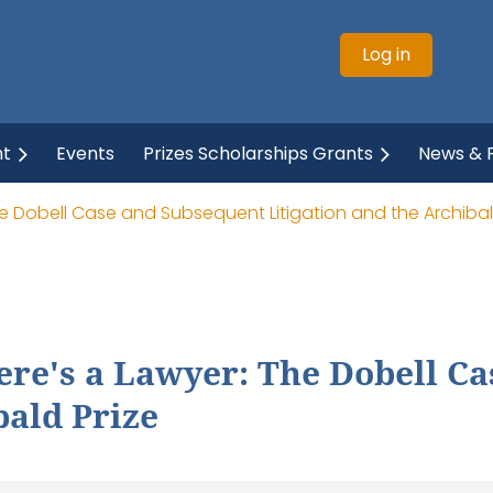
Log in
ht
Events
Prizes Scholarships Grants
News & P
he Dobell Case and Subsequent Litigation and the Archibal
ere's a Lawyer: The Dobell C
bald Prize