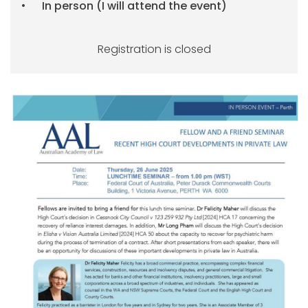
In person (I will attend the event)
Registration is closed