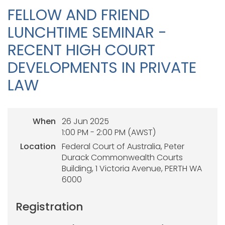
FELLOW AND FRIEND
LUNCHTIME SEMINAR -
RECENT HIGH COURT
DEVELOPMENTS IN PRIVATE
LAW
When
26 Jun 2025
1:00 PM - 2:00 PM (AWST)
Location
Federal Court of Australia, Peter
Durack Commonwealth Courts
Building, 1 Victoria Avenue, PERTH WA
6000
Registration