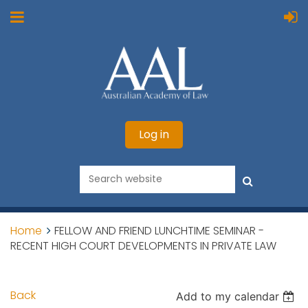
Log in
Home
FELLOW AND FRIEND LUNCHTIME SEMINAR -
RECENT HIGH COURT DEVELOPMENTS IN PRIVATE LAW
Back
Add to my calendar