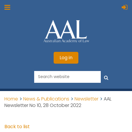
Log in
Home
News & Publications
Newsletter
AAL
Newsletter No 10, 28 October 2022
Back to list