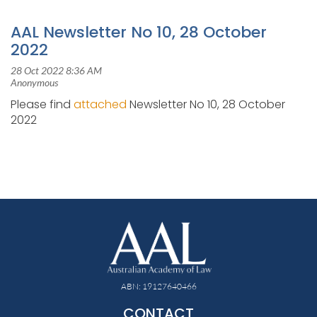
AAL Newsletter No 10, 28 October
2022
Please find
attached
Newsletter No 10, 28 October
2022
ABN: 19127640466
CONTACT