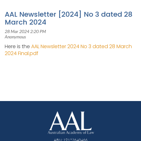
AAL Newsletter [2024] No 3 dated 28
March 2024
Here is the
AAL Newsletter 2024 No 3 dated 28 March
2024 Final.pdf
ABN: 19127640466