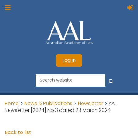
Log in
Home
News & Publications
Newsletter
AAL
Newsletter [2024] No 3 dated 28 March 2024
Back to list