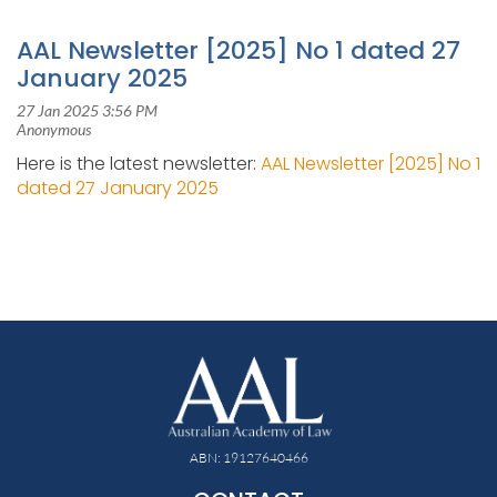
AAL Newsletter [2025] No 1 dated 27
January 2025
Here is the latest newsletter:
AAL Newsletter [2025] No 1
dated 27 January 2025
ABN: 19127640466