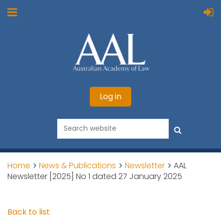
Log in
Home
News & Publications
Newsletter
AAL
Newsletter [2025] No 1 dated 27 January 2025
Back to list