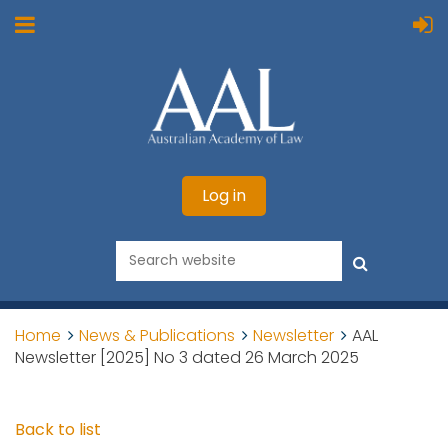
Log in
Home
News & Publications
Newsletter
AAL
Newsletter [2025] No 3 dated 26 March 2025
Back to list