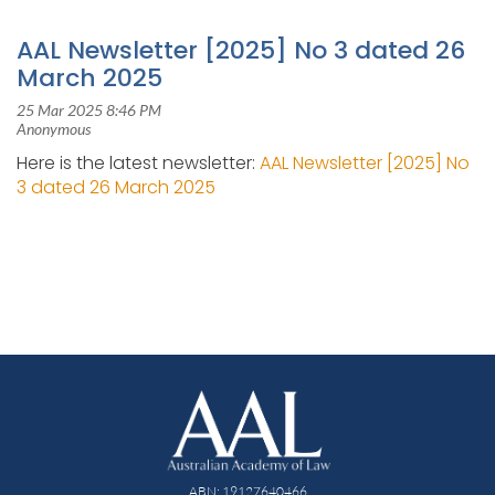
AAL Newsletter [2025] No 3 dated 26
March 2025
Here is the latest newsletter:
AAL Newsletter [2025] No
3 dated 26 March 2025
ABN: 19127640466