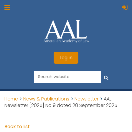
Log in
Home
News & Publications
Newsletter
AAL
Newsletter [2025] No 9 dated 28 September 2025
Back to list