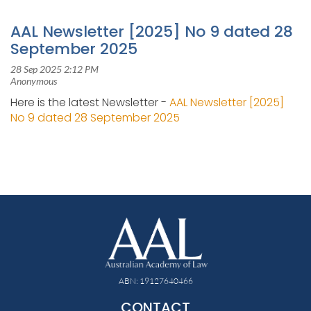
AAL Newsletter [2025] No 9 dated 28
September 2025
Here is the latest Newsletter -
AAL Newsletter [2025]
No 9 dated 28 September 2025
ABN: 19127640466
CONTACT