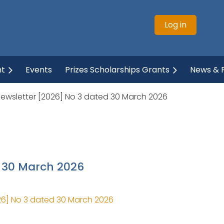
Log in
ht
Events
Prizes Scholarships Grants
News & P
Newsletter [2026] No 3 dated 30 March 2026
d 30 March 2026
26] No 3 dated 30 March 2026