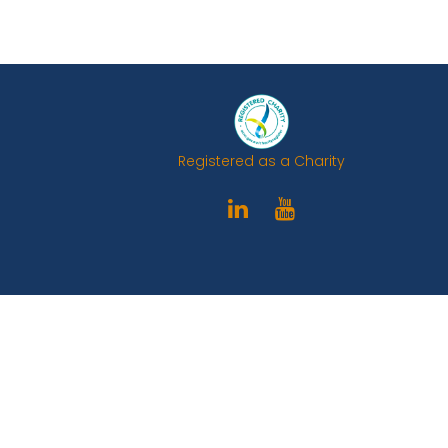
Registered as a Charity