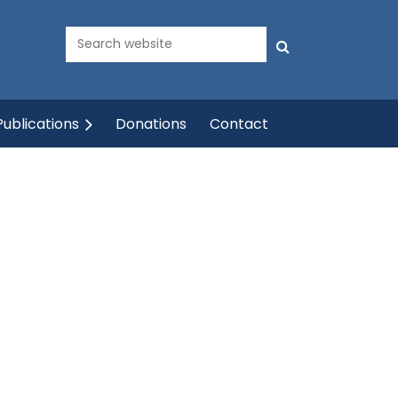
ublications
Donations
Contact