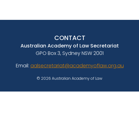
CONTACT
Australian Academy of Law Secretariat
GPO Box 3, Sydney NSW 2001
Email:
aalsecretariat@academyoflaw.org.au
© 2026 Australian Academy of Law