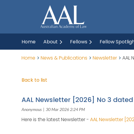
Home
About
Fellows
Fellow Spotlig
Home
News & Publications
Newsletter
AAL 
Back to list
AAL Newsletter [2026] No 3 date
Here is the latest Newsletter -
AAL Newsletter [20