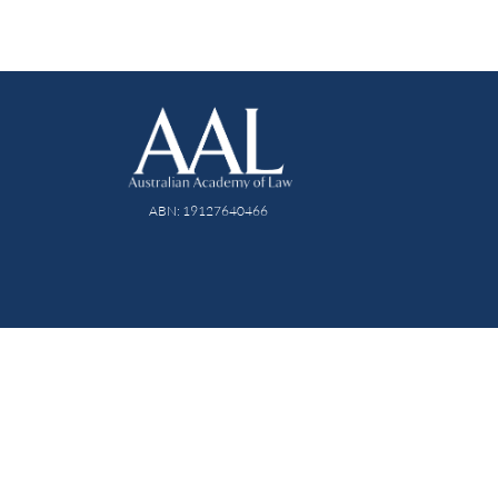
ABN: 19127640466