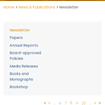
Home
News & Publications
Newsletter
Newsletter
Papers
Annual Reports
Board-approved
Policies
Media Releases
Books and
Monographs
Bookshop
...
6
7
8
9
10
...