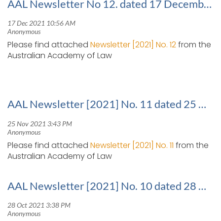
AAL Newsletter No 12. dated 17 December 2021
Please find attached
Newsletter [2021] No. 12
from the
Australian Academy of Law
AAL Newsletter [2021] No. 11 dated 25 November 2021
Please find attached
Newsletter [2021] No. 11
from the
Australian Academy of Law
AAL Newsletter [2021] No. 10 dated 28 October 2021