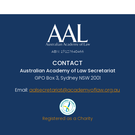
ABN: 19127640466
CONTACT
Australian Academy of Law Secretariat
GPO Box 3, Sydney NSW 2001
Email:
aalsecretariat@academyoflaw.org.au
Registered as a Charity