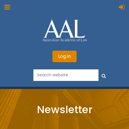
Log in
Newsletter