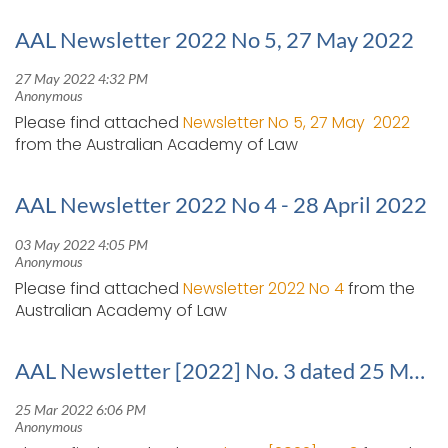
AAL Newsletter 2022 No 5, 27 May 2022
Please find attached
Newsletter No 5, 27 May 2022
from the Australian Academy of Law
AAL Newsletter 2022 No 4 - 28 April 2022
Please find attached
Newsletter 2022 No 4
from the
Australian Academy of Law
AAL Newsletter [2022] No. 3 dated 25 March 2022