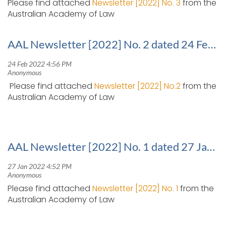
Please find attached
Newsletter [2022] No. 3
from the
Australian Academy of Law
AAL Newsletter [2022] No. 2 dated 24 February 2022
Please find attached
Newsletter [2022] No.2
from the
Australian Academy of Law
AAL Newsletter [2022] No. 1 dated 27 January 2022
Please find attached
Newsletter [2022] No. 1
from the
Australian Academy of Law