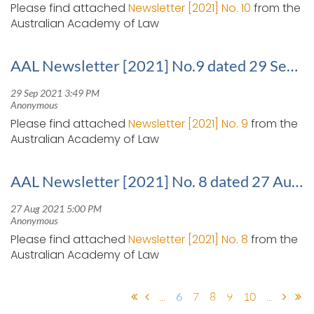
Please find attached
Newsletter [2021] No. 10
from the
Australian Academy of Law
AAL Newsletter [2021] No.9 dated 29 September 2021
Please find attached
Newsletter [2021] No. 9
from the
Australian Academy of Law
AAL Newsletter [2021] No. 8 dated 27 August 2021
Please find attached
Newsletter [2021] No. 8
from the
Australian Academy of Law
...
6
7
8
9
10
...