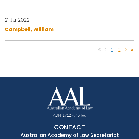
21 Jul 2022
Campbell, William
1
2
ABN: 19127640466
CONTACT
Australian Academy of Law Secretariat