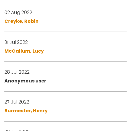
02 Aug 2022
Creyke, Robin
31 Jul 2022
McCallum, Lucy
28 Jul 2022
Anonymous user
27 Jul 2022
Burmester, Henry