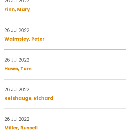
26 Jul 2022
Finn, Mary
26 Jul 2022
Walmsley, Peter
26 Jul 2022
Howe, Tom
26 Jul 2022
Refshauge, Richard
26 Jul 2022
Miller, Russell