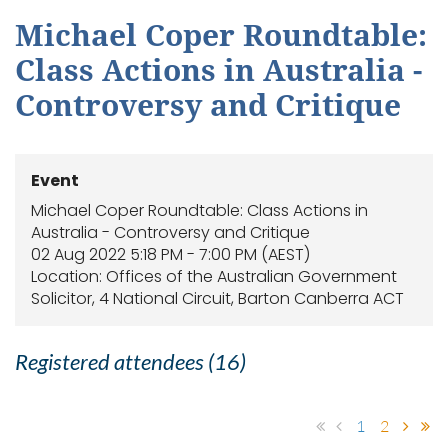
Michael Coper Roundtable:
Class Actions in Australia -
Controversy and Critique
Event
Michael Coper Roundtable: Class Actions in
Australia - Controversy and Critique
02 Aug 2022 5:18 PM - 7:00 PM (AEST)
Location: Offices of the Australian Government
Solicitor, 4 National Circuit, Barton Canberra ACT
Registered attendees (16)
1
2