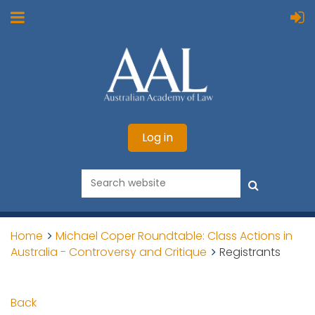
Log in
Home
Michael Coper Roundtable: Class Actions in
Australia - Controversy and Critique
Registrants
Back